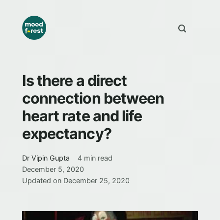
Is there a direct
connection between
heart rate and life
expectancy?
Dr Vipin Gupta
4 min read
December 5, 2020
Updated on
December 25, 2020