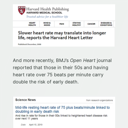
And more recently, BMJ’s
Open Heart
journal
reported that those in their 50s and having
heart rate over 75 beats per minute carry
double the risk of early death.