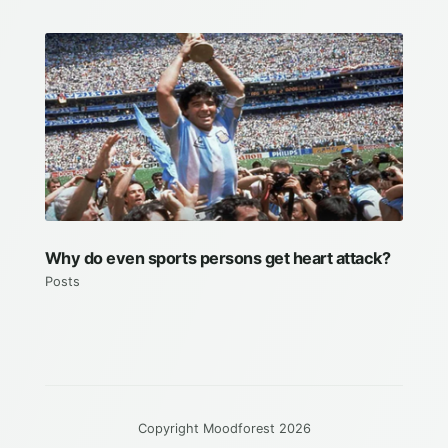
Why do even sports persons get heart attack?
Posts
Copyright Moodforest 2026