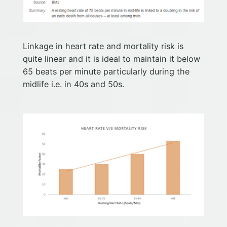
Linkage in heart rate and mortality risk is
quite linear and it is ideal to maintain it below
65 beats per minute particularly during the
midlife i.e. in 40s and 50s.