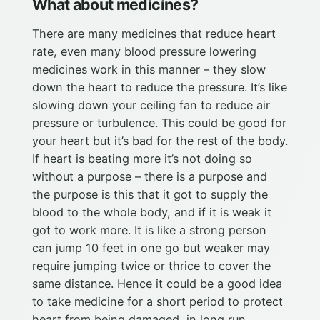
What about medicines?
There are many medicines that reduce heart
rate, even many blood pressure lowering
medicines work in this manner – they slow
down the heart to reduce the pressure. It’s like
slowing down your ceiling fan to reduce air
pressure or turbulence. This could be good for
your heart but it’s bad for the rest of the body.
If heart is beating more it’s not doing so
without a purpose – there is a purpose and
the purpose is this that it got to supply the
blood to the whole body, and if it is weak it
got to work more. It is like a strong person
can jump 10 feet in one go but weaker may
require jumping twice or thrice to cover the
same distance. Hence it could be a good idea
to take medicine for a short period to protect
heart from being damaged, in long run