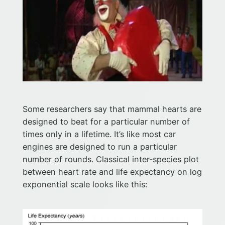
Some researchers say that mammal hearts are
designed to beat for a particular number of
times only in a lifetime. It’s like most car
engines are designed to run a particular
number of rounds. Classical inter-species plot
between heart rate and life expectancy on log
exponential scale looks like this: