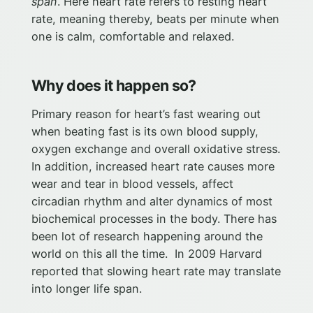
span
. Here heart rate refers to resting heart
rate, meaning thereby, beats per minute when
one is calm, comfortable and relaxed.
Why does it happen so?
Primary reason for heart’s fast wearing out
when beating fast is its own blood supply,
oxygen exchange and overall oxidative stress.
In addition, increased heart rate causes more
wear and tear in blood vessels, affect
circadian rhythm and alter dynamics of most
biochemical processes in the body. There has
been lot of research happening around the
world on this all the time. In 2009 Harvard
reported that slowing heart rate may translate
into longer life span.