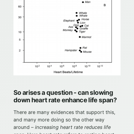
So arises a question - can slowing
down heart rate enhance life span?
There are many evidences that support this,
and many more doing so the other way
around –
increasing heart rate reduces life