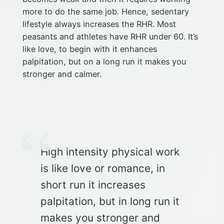
more to do the same job. Hence, sedentary
lifestyle always increases the RHR. Most
peasants and athletes have RHR under 60. It’s
like love, to begin with it enhances
palpitation, but on a long run it makes you
stronger and calmer.
High intensity physical work
is like love or romance, in
short run it increases
palpitation, but in long run it
makes you stronger and