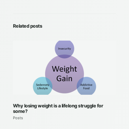
Related posts
Why losing weight is a lifelong struggle for
some?
Posts