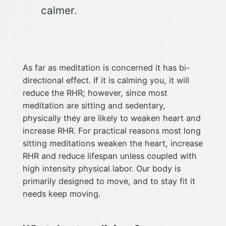
calmer.
As far as meditation is concerned it has bi-
directional effect. If it is calming you, it will
reduce the RHR; however, since most
meditation are sitting and sedentary,
physically they are likely to weaken heart and
increase RHR. For practical reasons most long
sitting meditations weaken the heart, increase
RHR and reduce lifespan unless coupled with
high intensity physical labor. Our body is
primarily designed to move, and to stay fit it
needs keep moving.