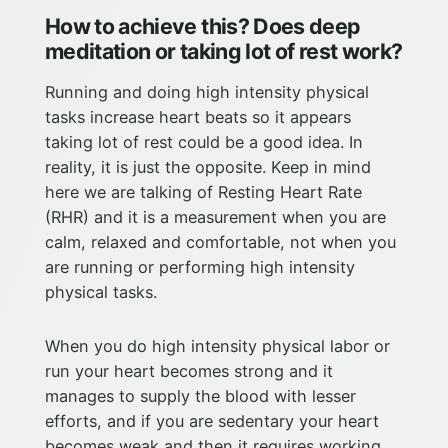
How to achieve this? Does deep
meditation or taking lot of rest work?
Running and doing high intensity physical
tasks increase heart beats so it appears
taking lot of rest could be a good idea. In
reality, it is just the opposite. Keep in mind
here we are talking of Resting Heart Rate
(RHR) and it is a measurement when you are
calm, relaxed and comfortable, not when you
are running or performing high intensity
physical tasks.
When you do high intensity physical labor or
run your heart becomes strong and it
manages to supply the blood with lesser
efforts, and if you are sedentary your heart
becomes weak and then it requires working