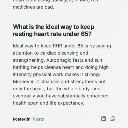
medicines are bad.
What is the ideal way to keep
resting heart rate under 65?
Ideal way to keep RHR under 65 is by paying
attention to cardiac cleansing and
strengthening. Autophagic fasts and sun
bathing helps cleanse heart and doing high
intensity physical work makes it strong.
Moreover, it cleanses and strengthens not
only the heart, but the whole body, and
eventually you have substantially enhanced
health span and life expectancy.
Posted in
Posts